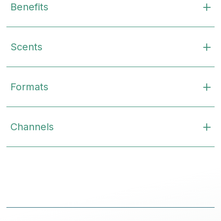
Benefits
Scents
Formats
Channels