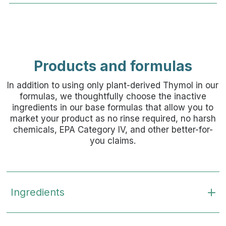
Products and formulas
In addition to using only plant-derived Thymol in our
formulas, we thoughtfully choose the inactive
ingredients in our base formulas that allow you to
market your product as no rinse required, no harsh
chemicals, EPA Category IV, and other better-for-
you claims.
Ingredients