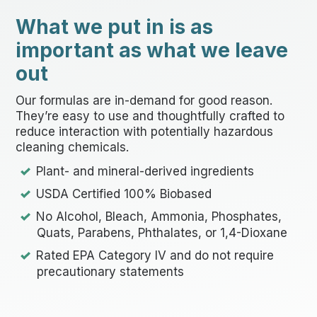
What we put in is as
important as what we leave
out
Our formulas are in-demand for good reason.
They’re easy to use and thoughtfully crafted to
reduce interaction with potentially hazardous
cleaning chemicals.
Plant- and mineral-derived ingredients
USDA Certified 100% Biobased
No Alcohol, Bleach, Ammonia, Phosphates,
Quats, Parabens, Phthalates, or 1,4-Dioxane
Rated EPA Category IV and do not require
precautionary statements