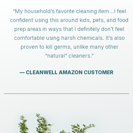
“My household’s favorite cleaning item…I feel
confident using this around kids, pets, and food
prep areas in ways that I definitely don’t feel
comfortable using harsh chemicals. It’s also
proven to kill germs, unlike many other
“natural” cleaners.”
— CLEANWELL AMAZON CUSTOMER