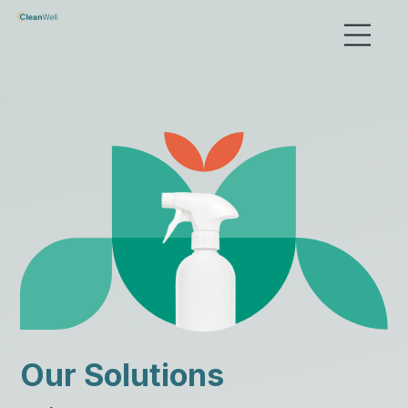
Our Solutions