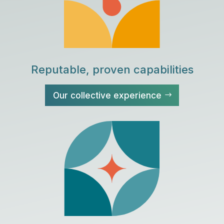
Reputable, proven capabilities
Our collective experience