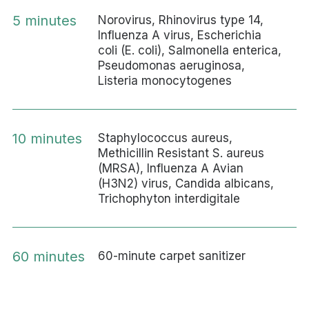
5 minutes
Norovirus, Rhinovirus type 14,
Influenza A virus, Escherichia
coli (E. coli), Salmonella enterica,
Pseudomonas aeruginosa,
Listeria monocytogenes
10 minutes
Staphylococcus aureus,
Methicillin Resistant S. aureus
(MRSA), Influenza A Avian
(H3N2) virus, Candida albicans,
Trichophyton interdigitale
60 minutes
60-minute carpet sanitizer