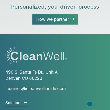
Personalized, you-driven process
How we partner
490 S. Santa Fe Dr., Unit A
Denver, CO 80223
inquiries@cleanwellinside.com
Solutions