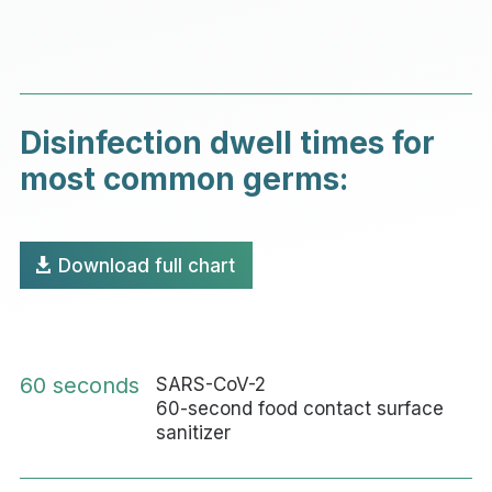
Disinfection dwell times for
most common germs:
Download full chart
60 seconds
SARS-CoV-2
60-second food contact surface
sanitizer