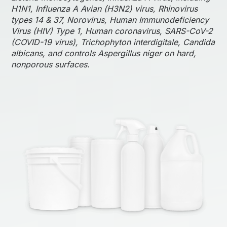
H1N1, Influenza A Avian (H3N2) virus, Rhinovirus
types 14 & 37, Norovirus, Human Immunodeficiency
Virus (HIV) Type 1, Human coronavirus, SARS-CoV-2
(COVID-19 virus), Trichophyton interdigitale, Candida
albicans, and controls Aspergillus niger on hard,
nonporous surfaces.