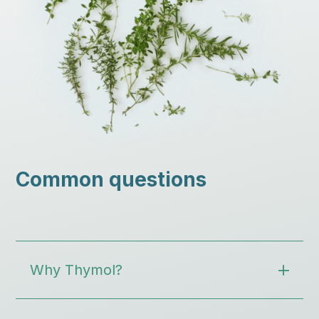
Common questions
Why Thymol?