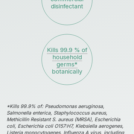
disinfectant
Kills 99.9 % of
household
germs*
botanically
*Kills 99.9% of: Pseudomonas aeruginosa,
Salmonella enterica, Staphylococcus aureus,
Methicillin Resistant S. aureus (MRSA), Escherichia
coli, Escherichia coli O157:H7, Klebsiella aerogenes,
Listeria monocytogenes, Influenza A virus, including