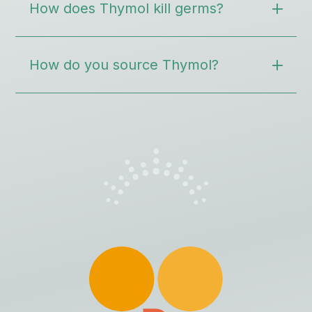
How does Thymol kill germs?
How do you source Thymol?