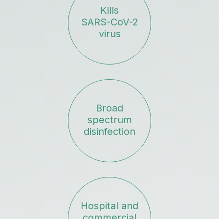
Kills
SARS-CoV-2
virus
Broad
spectrum
disinfection
Hospital and
commercial