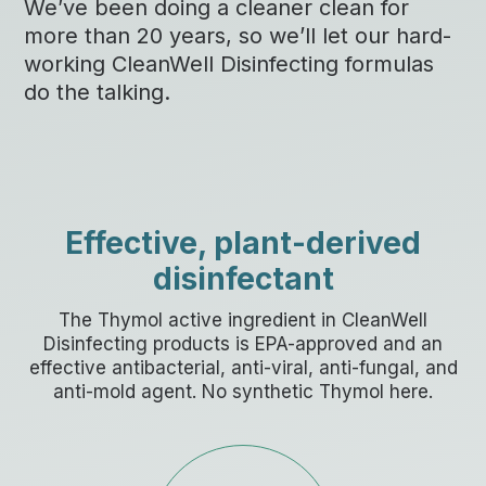
We’ve been doing a cleaner clean for
more than 20 years, so we’ll let our hard-
working CleanWell Disinfecting formulas
do the talking.
Effective, plant-derived
disinfectant
The Thymol active ingredient in CleanWell
Disinfecting products is EPA-approved and an
effective antibacterial, anti-viral, anti-fungal, and
anti-mold agent. No synthetic Thymol here.