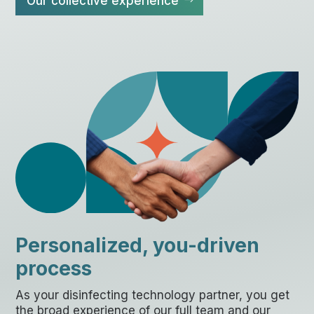
Our collective experience
Personalized, you-driven
process
As your disinfecting technology partner, you get
the broad experience of our full team and our