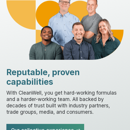
Reputable, proven
capabilities
With CleanWell, you get hard-working formulas
and a harder-working team. All backed by
decades of trust built with industry partners,
trade groups, media, and consumers.