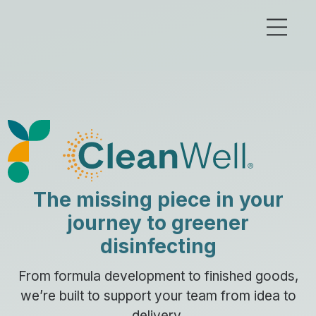
The missing piece in your
journey to greener
disinfecting
From formula development to finished goods,
we’re built to support your team from idea to
delivery.