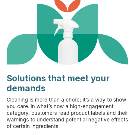
Solutions that meet your
demands
Cleaning is more than a chore; it’s a way to show
you care. In what’s now a high-engagement
category, customers read product labels and their
warnings to understand potential negative effects
of certain ingredients.