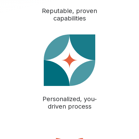
Reputable, proven
capabilities
Personalized, you-
driven process