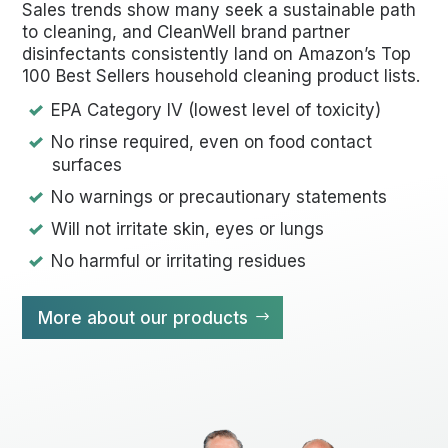
Sales trends show many seek a sustainable path
to cleaning, and CleanWell brand partner
disinfectants consistently land on Amazon’s Top
100 Best Sellers household cleaning product lists.
EPA Category IV (lowest level of toxicity)
No rinse required, even on food contact
surfaces
No warnings or precautionary statements
Will not irritate skin, eyes or lungs
No harmful or irritating residues
More about our products