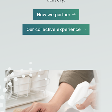
How we partner
Our collective experience