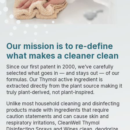
Our mission is to re-define
what makes a cleaner clean
Since our first patent in 2000, we’ve carefully
selected what goes in — and stays out — of our
formulas. Our Thymol active ingredient is
extracted directly from the plant source making it
truly plant-derived, not plant-inspired.
Unlike most household cleaning and disinfecting
products made with ingredients that require
caution statements and can cause skin and
respiratory irritations, CleanWell Thymol
Disinfecting Sprays and Wipes clean, deodorize,