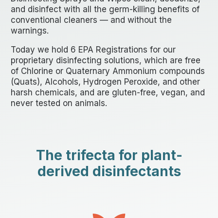
and disinfect with all the germ-killing benefits of
conventional cleaners — and without the
warnings.
Today we hold 6 EPA Registrations for our
proprietary disinfecting solutions, which are free
of Chlorine or Quaternary Ammonium compounds
(Quats)
, Alcohols, Hydrogen Peroxide, and other
harsh chemicals, and are gluten-free, vegan, and
never tested on animals.
The trifecta for plant-
derived disinfectants