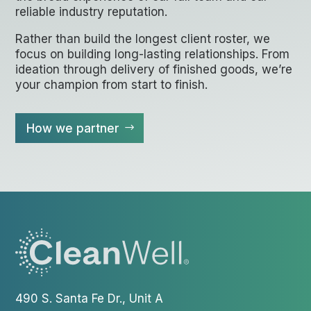
reliable industry reputation.
Rather than build the longest client roster, we
focus on building long-lasting relationships. From
ideation through delivery of finished goods, we’re
your champion from start to finish.
How we partner
490 S. Santa Fe Dr., Unit A