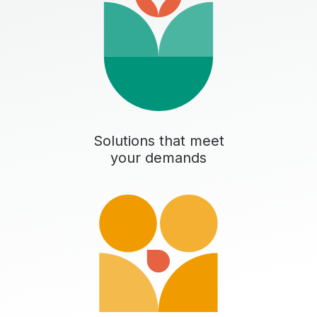
Solutions that meet
your demands