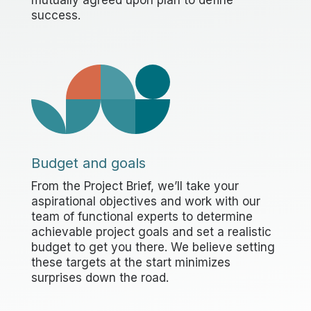
success.
Budget and goals
From the Project Brief, we’ll take your
aspirational objectives and work with our
team of functional experts to determine
achievable project goals and set a realistic
budget to get you there. We believe setting
these targets at the start minimizes
surprises down the road.