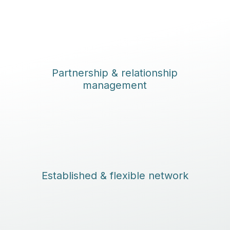
Partnership & relationship
management
Established & flexible network