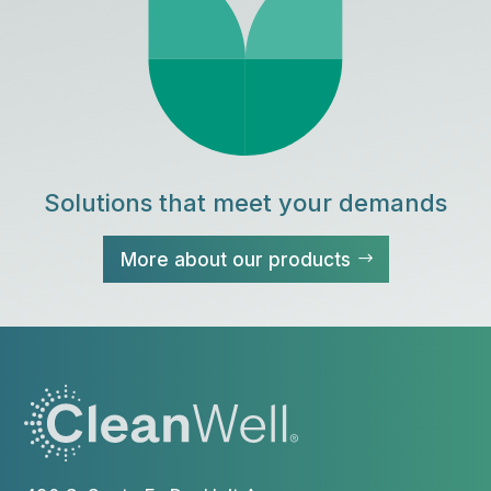
Solutions that meet your demands
More about our products