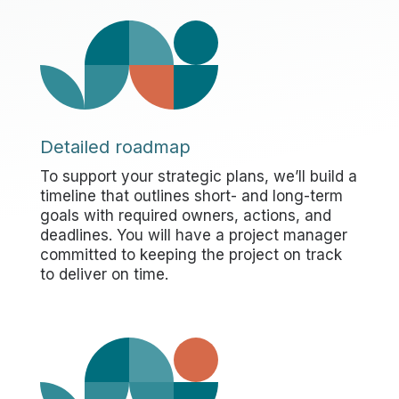
Detailed roadmap
To support your strategic plans, we’ll build a
timeline that outlines short- and long-term
goals with required owners, actions, and
deadlines. You will have a project manager
committed to keeping the project on track
to deliver on time.