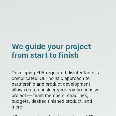
We guide your project
from start to finish
Developing EPA-regulated disinfectants is
complicated. Our holistic approach to
partnership and product development
allows us to consider your comprehensive
project — team members, deadlines,
budgets, desired finished product, and
more.