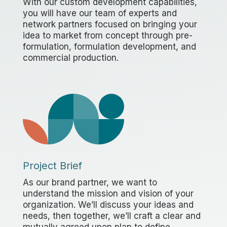
With our custom development capabilities,
you will have our team of experts and
network partners focused on bringing your
idea to market from concept through pre-
formulation, formulation development, and
commercial production.
Project Brief
As our brand partner, we want to
understand the mission and vision of your
organization. We’ll discuss your ideas and
needs, then together, we’ll craft a clear and
mutually agreed upon plan to define