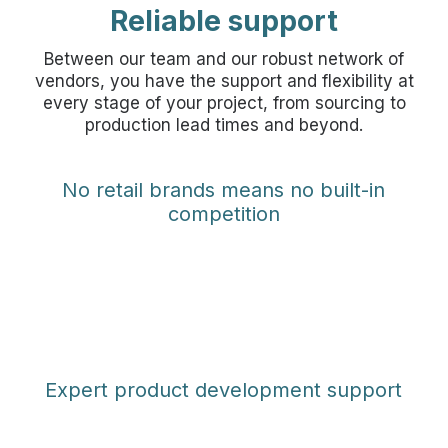
Reliable support
Between our team and our robust network of
vendors, you have the support and flexibility at
every stage of your project, from sourcing to
production lead times and beyond.
No retail brands means no built-in
competition
Expert product development support