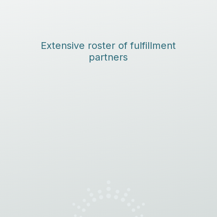
Extensive roster of fulfillment
partners