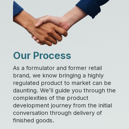
Our Process
As a formulator and former retail
brand, we know bringing a highly
regulated product to market can be
daunting. We’ll guide you through the
complexities of the product
development journey from the initial
conversation through delivery of
finished goods.