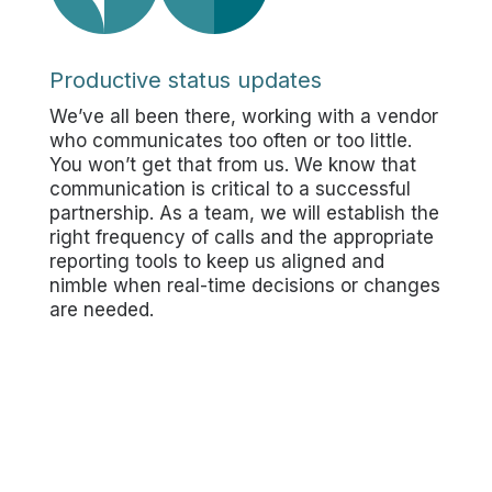
Productive status updates
We’ve all been there, working with a vendor
who communicates too often or too little.
You won’t get that from us. We know that
communication is critical to a successful
partnership. As a team, we will establish the
right frequency of calls and the appropriate
reporting tools to keep us aligned and
nimble when real-time decisions or changes
are needed.