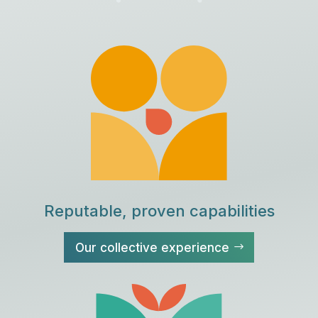
Reputable, proven capabilities
Our collective experience